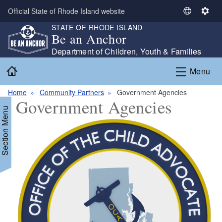
Skip to main content
Official State of Rhode Island website
S
S
STATE OF RHODE ISLAND
e
e
Be an Anchor
l
t
e
t
Department of Children, Youth & Families
c
i
Home
Menu
t
n
L
g
Home
Community Partners
Government Agencies
a
s
Government Agencies
n
Section Menu
g
u
a
g
e