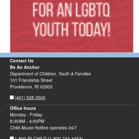
Contact Us
Be An Anchor
Department of Children, Youth & Families
101 Friendship Street
Providence, RI 02903
(401) 528-3500
Office hours
Monday - Friday
8:30AM - 4:00PM
Child Abuse Hotline operates 24/7
1-800-RI-CHILD
(1-800-742-4453)