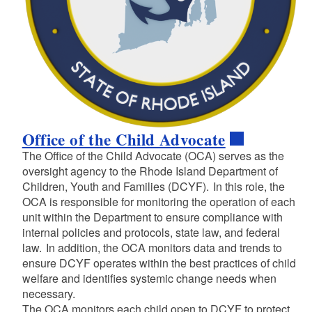
Office of the Child Advocate
The Office of the Child Advocate (OCA) serves as the
oversight agency to the Rhode Island Department of
Children, Youth and Families (DCYF). In this role, the
OCA is responsible for monitoring the operation of each
unit within the Department to ensure compliance with
internal policies and protocols, state law, and federal
law. In addition, the OCA monitors data and trends to
ensure DCYF operates within the best practices of child
welfare and identifies systemic change needs when
necessary.
The OCA monitors each child open to DCYF to protect