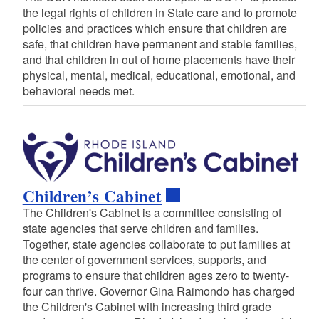
the legal rights of children in State care and to promote
policies and practices which ensure that children are
safe, that children have permanent and stable families,
and that children in out of home placements have their
physical, mental, medical, educational, emotional, and
behavioral needs met.
Children’s Cabinet
The Children's Cabinet is a committee consisting of
state agencies that serve children and families.
Together, state agencies collaborate to put families at
the center of government services, supports, and
programs to ensure that children ages zero to twenty-
four can thrive. Governor Gina Raimondo has charged
the Children's Cabinet with increasing third grade