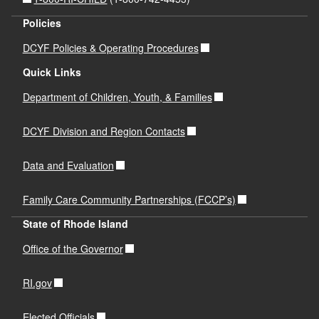
Policies
DCYF Policies & Operating Procedures
Quick Links
Department of Children, Youth, & Families
DCYF Division and Region Contacts
Data and Evaluation
Family Care Community Partnerships (FCCP’s)
State of Rhode Island
Office of the Governor
RI.gov
Elected Officials