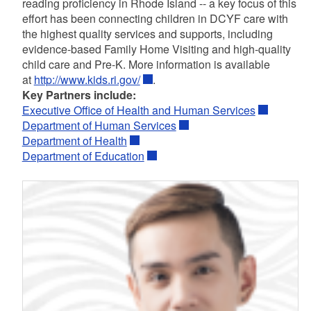
reading proficiency in Rhode Island -- a key focus of this
effort has been connecting children in DCYF care with
the highest quality services and supports, including
evidence-based Family Home Visiting and high-quality
child care and Pre-K. More information is available
at
http://www.kids.ri.gov/
.
Key Partners include:
Executive Office of Health and Human Services
Department of Human Services
Department of Health
Department of Education